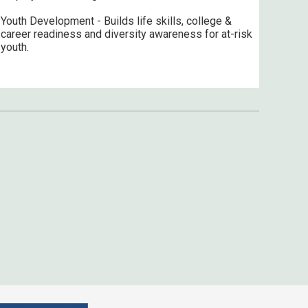
Youth Development - Builds life skills, college &
career readiness and diversity awareness for at-risk
youth.