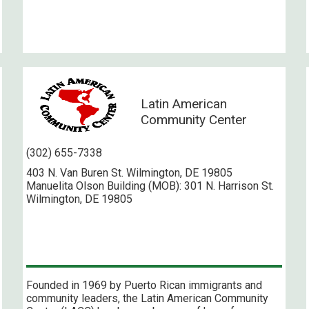
Latin American
Community Center
(302) 655-7338
403 N. Van Buren St. Wilmington, DE 19805
Manuelita Olson Building (MOB): 301 N. Harrison St.
Wilmington, DE 19805
Founded in 1969 by Puerto Rican immigrants and
community leaders, the Latin American Community