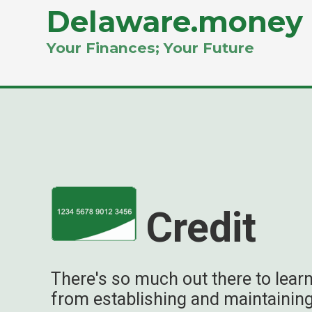
Delaware.money
Your Finances; Your Future
Credit
There's so much out there to learn
from establishing and maintaining