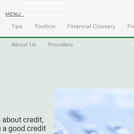
MENU
Tips
Toolbox
Financial Glossary
Fr
About Us
Providers
 about credit,
 a good credit