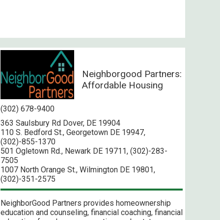
Neighborgood Partners:
Affordable Housing
(302) 678-9400
363 Saulsbury Rd Dover, DE 19904
110 S. Bedford St., Georgetown DE 19947,
(302)-855-1370
501 Ogletown Rd., Newark DE 19711, (302)-283-
7505
1007 North Orange St., Wilmington DE 19801,
(302)-351-2575
NeighborGood Partners provides homeownership
education and counseling, financial coaching, financial