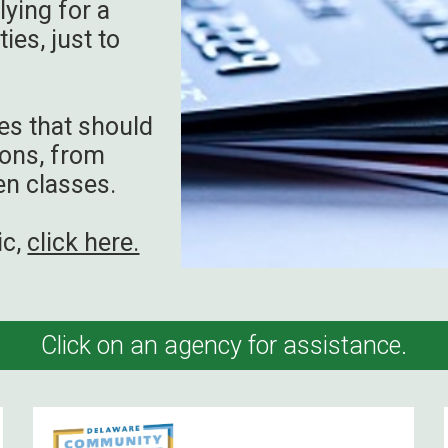
lying for a
ies, just to
es that should
ions, from
en classes.
ic,
click here.
Click on an agency for assistance.