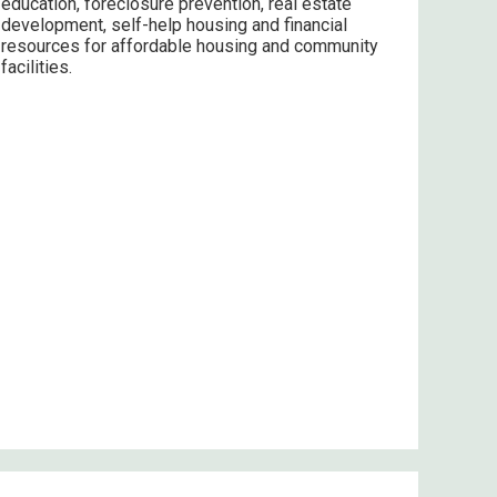
education, foreclosure prevention, real estate
development, self-help housing and financial
resources for affordable housing and community
facilities.