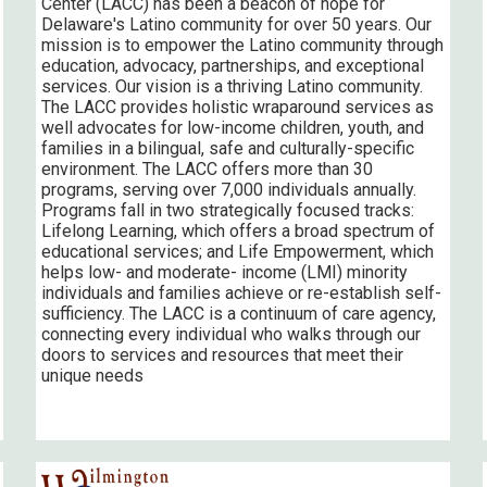
Center (LACC) has been a beacon of hope for
Delaware's Latino community for over 50 years. Our
mission is to empower the Latino community through
education, advocacy, partnerships, and exceptional
services. Our vision is a thriving Latino community.
The LACC provides holistic wraparound services as
well advocates for low-income children, youth, and
families in a bilingual, safe and culturally-specific
environment. The LACC offers more than 30
programs, serving over 7,000 individuals annually.
Programs fall in two strategically focused tracks:
Lifelong Learning, which offers a broad spectrum of
educational services; and Life Empowerment, which
helps low- and moderate- income (LMI) minority
individuals and families achieve or re-establish self-
sufficiency. The LACC is a continuum of care agency,
connecting every individual who walks through our
doors to services and resources that meet their
unique needs