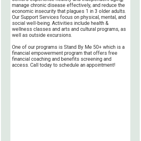
manage chronic disease effectively, and reduce the
economic insecurity that plagues 1 in 3 older adults.
Our Support Services focus on physical, mental, and
social well-being. Activities include health &
wellness classes and arts and cultural programs, as
well as outside excursions.
One of our programs is Stand By Me 50+ which is a
financial empowerment program that offers free
financial coaching and benefits screening and
access. Call today to schedule an appointment!