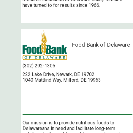
have turned to for results since 1966.
Food Bank of Delaware
(302) 292-1305
222 Lake Drive, Newark, DE 19702
1040 Mattlind Way, Milford, DE 19963
Our mission is to provide nutritious foods to
Delawareans in need and facilitate long-term