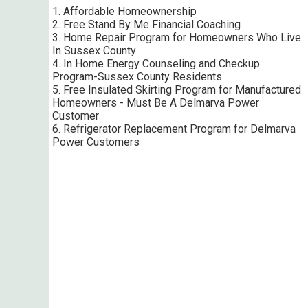
1. Affordable Homeownership
2. Free Stand By Me Financial Coaching
3. Home Repair Program for Homeowners Who Live
In Sussex County
4. In Home Energy Counseling and Checkup
Program-Sussex County Residents.
5. Free Insulated Skirting Program for Manufactured
Homeowners - Must Be A Delmarva Power
Customer
6. Refrigerator Replacement Program for Delmarva
Power Customers