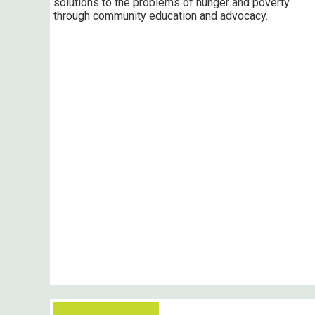
solutions to the problems of hunger and poverty
through community education and advocacy.