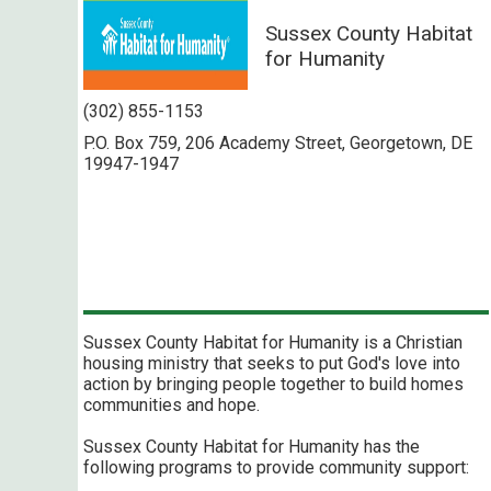
Sussex County Habitat
for Humanity
(302) 855-1153
P.O. Box 759, 206 Academy Street, Georgetown, DE
19947-1947
Sussex County Habitat for Humanity is a Christian
housing ministry that seeks to put God's love into
action by bringing people together to build homes
communities and hope.
Sussex County Habitat for Humanity has the
following programs to provide community support: