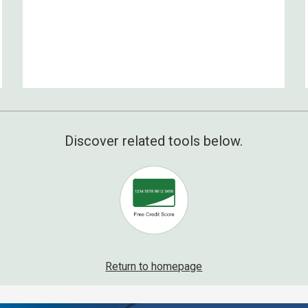
Discover related tools below.
Return to homepage