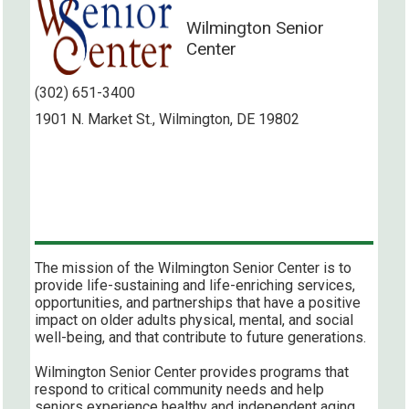
Wilmington Senior
Center
(302) 651-3400
1901 N. Market St., Wilmington, DE 19802
The mission of the Wilmington Senior Center is to
provide life-sustaining and life-enriching services,
opportunities, and partnerships that have a positive
impact on older adults physical, mental, and social
well-being, and that contribute to future generations.
Wilmington Senior Center provides programs that
respond to critical community needs and help
seniors experience healthy and independent aging,