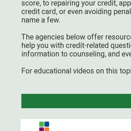
score, to repairing your credit, app
credit card, or even avoiding penalt
name a few.
The agencies below offer resourc
help you with credit-related quest
information to counseling, and ev
For educational videos on this top