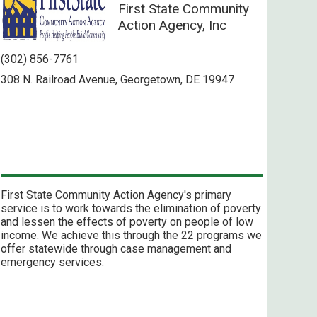
First State Community
Action Agency, Inc
(302) 856-7761
308 N. Railroad Avenue, Georgetown, DE 19947
First State Community Action Agency's primary
service is to work towards the elimination of poverty
and lessen the effects of poverty on people of low
income. We achieve this through the 22 programs we
offer statewide through case management and
emergency services.