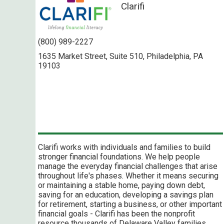
Clarifi
(800) 989-2227
1635 Market Street, Suite 510, Philadelphia, PA
19103
Clarifi works with individuals and families to build
stronger financial foundations. We help people
manage the everyday financial challenges that arise
throughout life's phases. Whether it means securing
or maintaining a stable home, paying down debt,
saving for an education, developing a savings plan
for retirement, starting a business, or other important
financial goals - Clarifi has been the nonprofit
resource thousands of Delaware Valley families