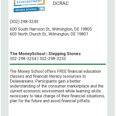
DCRAC
(302) 298-3249
600 South Harrison St., Wilmington, DE 19805
603 North Church St., Wilmington, DE 19801
The MoneySchool | Stepping Stones
302-298-3254 | 302-298-3253
The Money School offers FREE financial education
classes and financial literacy resources to
Delawareans. Participants gain a better
understanding of the consumer marketplace and the
current economic environment while learning skills
necessary to take charge of their financial situations,
plan for the future and avoid financial pitfalls.