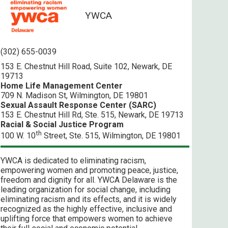
YWCA
(302) 655-0039
153 E. Chestnut Hill Road, Suite 102, Newark, DE
19713
Home Life Management Center
709 N. Madison St, Wilmington, DE 19801
Sexual Assault Response Center (SARC)
153 E. Chestnut Hill Rd, Ste. 515, Newark, DE 19713
Racial & Social Justice Program
th
100 W. 10
Street, Ste. 515, Wilmington, DE 19801
YWCA is dedicated to eliminating racism,
empowering women and promoting peace, justice,
freedom and dignity for all. YWCA Delaware is the
leading organization for social change, including
eliminating racism and its effects, and it is widely
recognized as the highly effective, inclusive and
uplifting force that empowers women to achieve