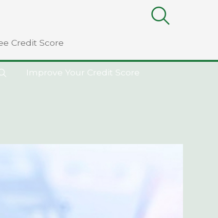
ee Credit Score
Improve Your Credit Score