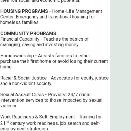
their full social and economic potential.
HOUSING PROGRAMS
- Home-Life Management
Center; Emergency and transitional housing for
homeless families.
COMMUNITY PROGRAMS
Financial Capability - Teaches the basics of
managing, saving and investing money.
Homeownership - Assists families to either
purchase their first home or avoid losing their current
home.
Racial & Social Justice - Advocates for equity, justice
and a non-violent society.
Sexual Assault Crisis - Provides 24/7 crisis
intervention services to those impacted by sexual
violence.
Work Readiness & Self-Employment - Training for
st
21
century work readiness, job search and self-
employment strategies.