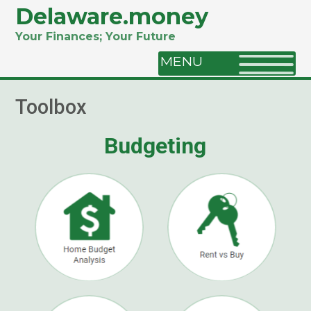
Delaware.money
Your Finances; Your Future
MENU
Toolbox
Budgeting