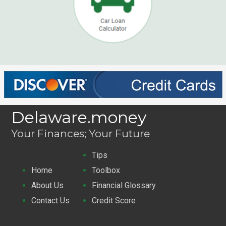
Delaware.money
Your Finances; Your Future
Tips
Home
Toolbox
About Us
Financial Glossary
Contact Us
Credit Score