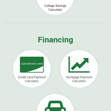
Financing