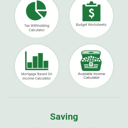
Saving