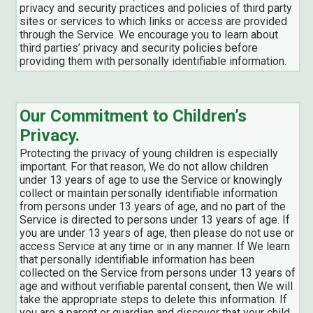
privacy and security practices and policies of third party
sites or services to which links or access are provided
through the Service. We encourage you to learn about
third parties’ privacy and security policies before
providing them with personally identifiable information.
Our Commitment to Children’s
Privacy.
Protecting the privacy of young children is especially
important. For that reason, We do not allow children
under 13 years of age to use the Service or knowingly
collect or maintain personally identifiable information
from persons under 13 years of age, and no part of the
Service is directed to persons under 13 years of age. If
you are under 13 years of age, then please do not use or
access Service at any time or in any manner. If We learn
that personally identifiable information has been
collected on the Service from persons under 13 years of
age and without verifiable parental consent, then We will
take the appropriate steps to delete this information. If
you are a parent or guardian and discover that your child