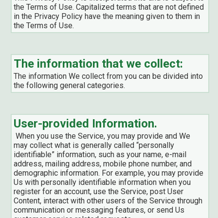
the Terms of Use. Capitalized terms that are not defined
in the Privacy Policy have the meaning given to them in
the Terms of Use.
The information that we collect:
The information We collect from you can be divided into
the following general categories.
User-provided Information.
When you use the Service, you may provide and We
may collect what is generally called “personally
identifiable” information, such as your name, e-mail
address, mailing address, mobile phone number, and
demographic information. For example, you may provide
Us with personally identifiable information when you
register for an account, use the Service, post User
Content, interact with other users of the Service through
communication or messaging features, or send Us