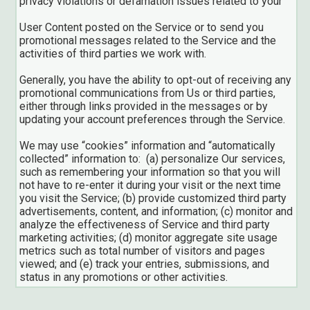
privacy violations or defamation issues related to your
User Content posted on the Service or to send you
promotional messages related to the Service and the
activities of third parties we work with.
Generally, you have the ability to opt-out of receiving any
promotional communications from Us or third parties,
either through links provided in the messages or by
updating your account preferences through the Service.
We may use “cookies” information and “automatically
collected” information to: (a) personalize Our services,
such as remembering your information so that you will
not have to re-enter it during your visit or the next time
you visit the Service; (b) provide customized third party
advertisements, content, and information; (c) monitor and
analyze the effectiveness of Service and third party
marketing activities; (d) monitor aggregate site usage
metrics such as total number of visitors and pages
viewed; and (e) track your entries, submissions, and
status in any promotions or other activities.