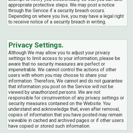
appropriate protective steps. We may post a notice
through the Service if a security breach occurs.
Depending on where you live, you may have a legal right
to receive notice of a security breach in writing.
Privacy Settings.
Although We may allow you to adjust your privacy
settings to limit access to your information, please be
aware that no security measures are perfect or
impenetrable. We cannot control the actions of other
users with whom you may choose to share your
information. Therefore, We cannot and do not guarantee
that information you post on the Service will not be
viewed by unauthorized persons. We are not
responsible for circumvention of any privacy settings or
security measures contained on the Website. You
understand and acknowledge that, even after removal,
copies of information that you have posted may remain
viewable in cached and archived pages or if other users
have copied or stored such information.