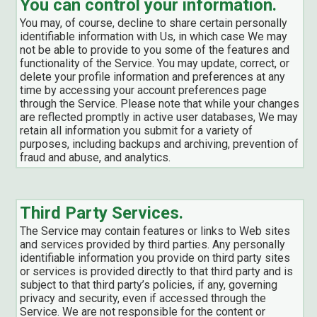
You can control your information.
You may, of course, decline to share certain personally
identifiable information with Us, in which case We may
not be able to provide to you some of the features and
functionality of the Service. You may update, correct, or
delete your profile information and preferences at any
time by accessing your account preferences page
through the Service. Please note that while your changes
are reflected promptly in active user databases, We may
retain all information you submit for a variety of
purposes, including backups and archiving, prevention of
fraud and abuse, and analytics.
Third Party Services.
The Service may contain features or links to Web sites
and services provided by third parties. Any personally
identifiable information you provide on third party sites
or services is provided directly to that third party and is
subject to that third party’s policies, if any, governing
privacy and security, even if accessed through the
Service. We are not responsible for the content or