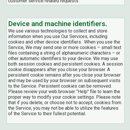
customer service related requests.
Device and machine identifiers.
We use various technologies to collect and store
information when you use Our Services, including
cookies and other device identifiers. When you use the
Service, We may send one or more cookies – small text
files containing a string of alphanumeric characters – or
other automatic identifiers to your device. We may use
both session cookies and persistent cookies. A session
cookie disappears after you close your browser. A
persistent cookie remains after you close your browser
and may be used by your browser on subsequent visits
to the Service. Persistent cookies can be removed.
Please review your web browser “Help" file to learn the
proper way to modify your cookie settings. Please note
that if you delete, or choose not to accept, cookies from
the Service, you may not be able to utilize the features
of the Service to their fullest potential.