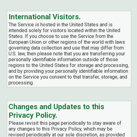
International Visitors.
The Service is hosted in the United States and is
intended solely for visitors located within the United
States. If you choose to use the Service from the
European Union or other regions of the world with laws
governing data collection and use that may differ from
U.S. law, then please note that you are transferring your
personally identifiable information outside of those
regions to the United States for storage and processing,
and by providing your personally identifiable information
on the Service you consent to that transfer, storage, and
processing.
Changes and Updates to this
Privacy Policy.
Please revisit this page periodically to stay aware of
any changes to this Privacy Policy, which may be
revised periodically at our sole discretion, as provided