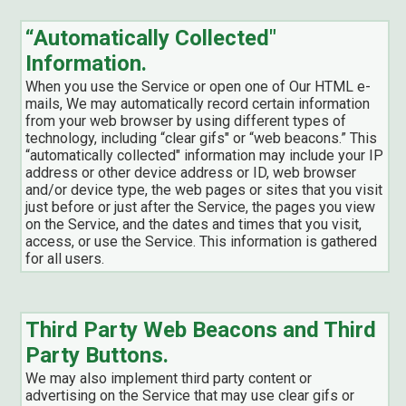
“Automatically Collected"
Information.
When you use the Service or open one of Our HTML e-
mails, We may automatically record certain information
from your web browser by using different types of
technology, including “clear gifs" or “web beacons.” This
“automatically collected" information may include your IP
address or other device address or ID, web browser
and/or device type, the web pages or sites that you visit
just before or just after the Service, the pages you view
on the Service, and the dates and times that you visit,
access, or use the Service. This information is gathered
for all users.
Third Party Web Beacons and Third
Party Buttons.
We may also implement third party content or
advertising on the Service that may use clear gifs or