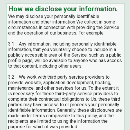
How we disclose your information.
We may disclose your personally identifiable
information and other information We collect in some
circumstances in connection with providing the Service
and the operation of our business. For example:
3.1 Any information, including personally identifiable
information, that you voluntarily choose to include in a
publicly accessible area of the Service, such as a public
profile page, will be available to anyone who has access
to that content, including other users.
3.2 We work with third party service providers to
provide website, application development, hosting,
maintenance, and other services for us. To the extent it
is necessary for these third-party service providers to
complete their contractual obligations to Us, these third
parties may have access to or process your personally
identifiable information. Generally, these disclosures are
made under terms comparable to this policy, and the
recipients are limited to using the information the
purpose for which it was provided.