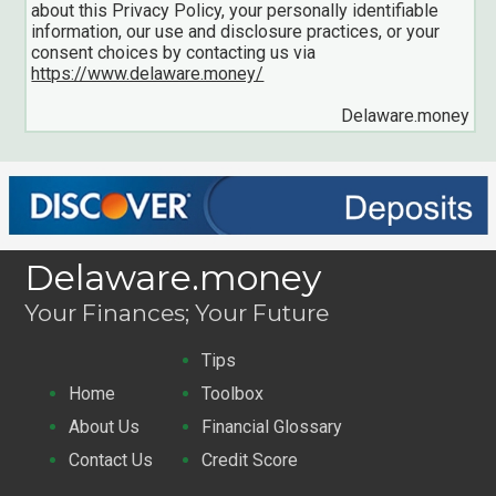
about this Privacy Policy, your personally identifiable
information, our use and disclosure practices, or your
consent choices by contacting us via
https://www.delaware.money/
Delaware.money
Delaware.money
Your Finances; Your Future
Tips
Home
Toolbox
About Us
Financial Glossary
Contact Us
Credit Score