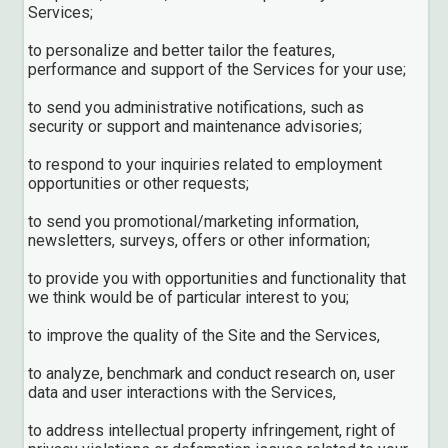
Services;
to personalize and better tailor the features,
performance and support of the Services for your use;
to send you administrative notifications, such as
security or support and maintenance advisories;
to respond to your inquiries related to employment
opportunities or other requests;
to send you promotional/marketing information,
newsletters, surveys, offers or other information;
to provide you with opportunities and functionality that
we think would be of particular interest to you;
to improve the quality of the Site and the Services,
to analyze, benchmark and conduct research on, user
data and user interactions with the Services,
to address intellectual property infringement, right of