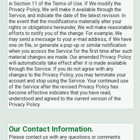
in Section 11 of the Terms of Use. If We modify the
Privacy Policy, We will make it available through the
Service, and indicate the date of the latest revision. In
the event that the modifications materially alter your
rights or obligations hereunder, We will make reasonable
efforts to notify you of the change. For example, We
may send a message to your e-mail address, if We have
one on file, or generate a pop-up or similar notification
when you access the Service for the first time after such
material changes are made. Our amended Privacy Policy
will automatically take effect after it is made available
through the Service. If you do not agree with any
changes to the Privacy Policy, you may terminate your
account and stop using the Service. Your continued use
of the Service after the revised Privacy Policy has
become effective indicates that you have read,
understood and agreed to the current version of the
Privacy Policy.
Our Contact Information.
Please contact us with any questions or comments