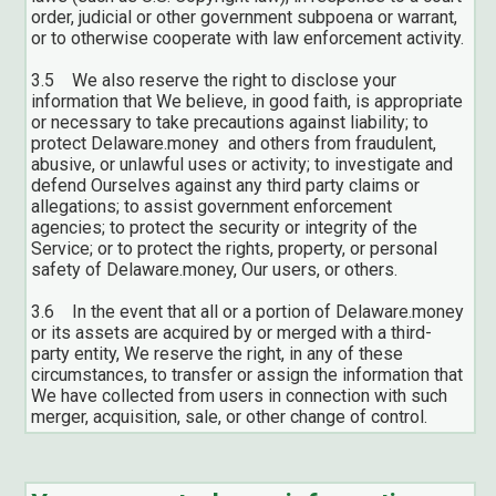
order, judicial or other government subpoena or warrant,
or to otherwise cooperate with law enforcement activity.
3.5 We also reserve the right to disclose your
information that We believe, in good faith, is appropriate
or necessary to take precautions against liability; to
protect Delaware.money and others from fraudulent,
abusive, or unlawful uses or activity; to investigate and
defend Ourselves against any third party claims or
allegations; to assist government enforcement
agencies; to protect the security or integrity of the
Service; or to protect the rights, property, or personal
safety of Delaware.money, Our users, or others.
3.6 In the event that all or a portion of Delaware.money
or its assets are acquired by or merged with a third-
party entity, We reserve the right, in any of these
circumstances, to transfer or assign the information that
We have collected from users in connection with such
merger, acquisition, sale, or other change of control.