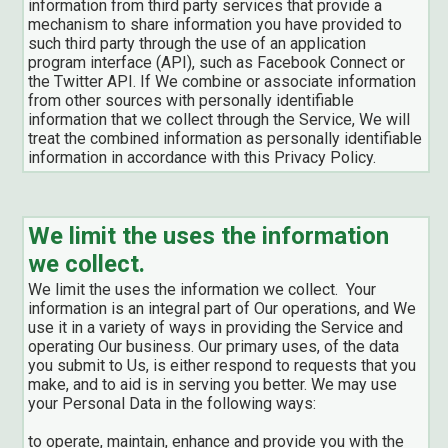
information from third party services that provide a
mechanism to share information you have provided to
such third party through the use of an application
program interface (API), such as Facebook Connect or
the Twitter API. If We combine or associate information
from other sources with personally identifiable
information that we collect through the Service, We will
treat the combined information as personally identifiable
information in accordance with this Privacy Policy.
We limit the uses the information
we collect.
We limit the uses the information we collect. Your
information is an integral part of Our operations, and We
use it in a variety of ways in providing the Service and
operating Our business. Our primary uses, of the data
you submit to Us, is either respond to requests that you
make, and to aid is in serving you better. We may use
your Personal Data in the following ways:
to operate, maintain, enhance and provide you with the