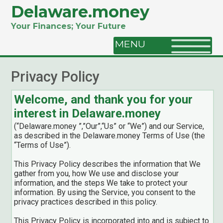
Delaware.money
Your Finances; Your Future
MENU
Privacy Policy
Welcome, and thank you for your
interest in Delaware.money
(“Delaware.money ”,”Our”,“Us” or “We”) and our Service,
as described in the Delaware.money Terms of Use (the
“Terms of Use”).
This Privacy Policy describes the information that We
gather from you, how We use and disclose your
information, and the steps We take to protect your
information. By using the Service, you consent to the
privacy practices described in this policy.
This Privacy Policy is incorporated into and is subject to