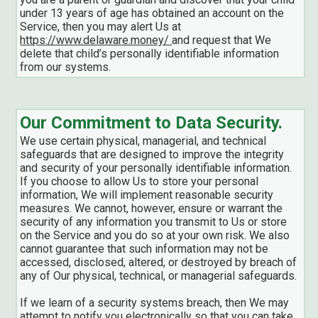
under 13 years of age has obtained an account on the
Service, then you may alert Us at
https://www.delaware.money/
and request that We
delete that child’s personally identifiable information
from our systems.
Our Commitment to Data Security.
We use certain physical, managerial, and technical
safeguards that are designed to improve the integrity
and security of your personally identifiable information.
If you choose to allow Us to store your personal
information, We will implement reasonable security
measures. We cannot, however, ensure or warrant the
security of any information you transmit to Us or store
on the Service and you do so at your own risk. We also
cannot guarantee that such information may not be
accessed, disclosed, altered, or destroyed by breach of
any of Our physical, technical, or managerial safeguards.
If we learn of a security systems breach, then We may
attempt to notify you electronically so that you can take