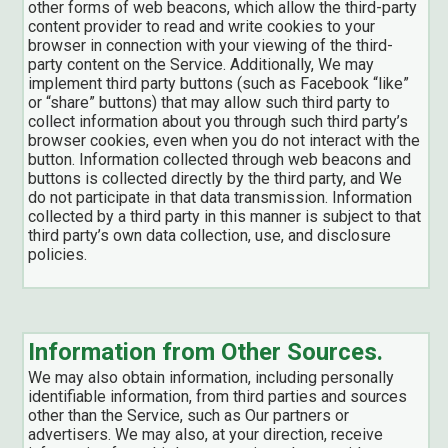
other forms of web beacons, which allow the third-party
content provider to read and write cookies to your
browser in connection with your viewing of the third-
party content on the Service. Additionally, We may
implement third party buttons (such as Facebook “like”
or “share” buttons) that may allow such third party to
collect information about you through such third party’s
browser cookies, even when you do not interact with the
button. Information collected through web beacons and
buttons is collected directly by the third party, and We
do not participate in that data transmission. Information
collected by a third party in this manner is subject to that
third party’s own data collection, use, and disclosure
policies.
Information from Other Sources.
We may also obtain information, including personally
identifiable information, from third parties and sources
other than the Service, such as Our partners or
advertisers. We may also, at your direction, receive