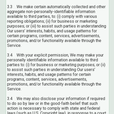
3.3 We make certain automatically collected and other
aggregate non-personally-identifiable information
available to third parties, to: (i) comply with various
reporting obligations; (ii) for business or marketing
purposes; or (iii) to assist such parties in understanding
Our users’ interests, habits, and usage patterns for
certain programs, content, services, advertisements,
promotions, and/or functionality available through the
Service.
3.4 With your explicit permission, We may make your
personally identifiable information available to third
parties to: (i) for business or marketing purposes; or (ii)
to assist such parties in understanding Our users’
interests, habits, and usage patterns for certain
programs, content, services, advertisements,
promotions, and/or functionality available through the
Service.
3.4 We may also disclose your information if required
to do so by law or in the good-faith belief that such
action is necessary to comply with state and federal
laws (such as U.S. Copyright law), in response to a court