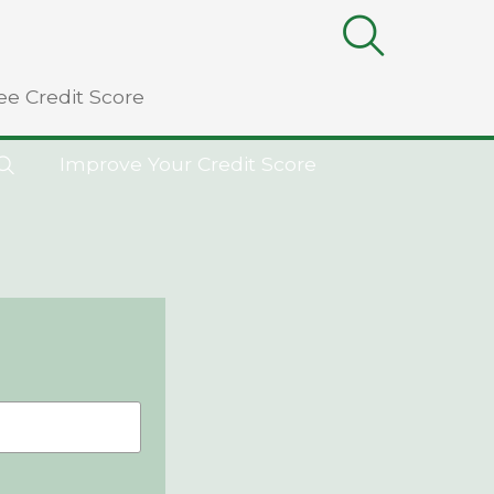
ee Credit Score
Improve Your Credit Score