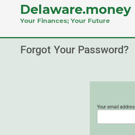
Delaware.money
Your Finances; Your Future
Forgot Your Password?
Your email addres