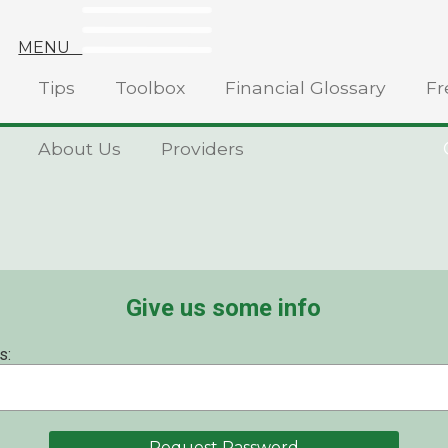
MENU
Tips
Toolbox
Financial Glossary
Fr
About Us
Providers
Give us some info
s: