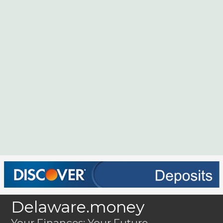
Delaware.money
Your Finances; Your Future