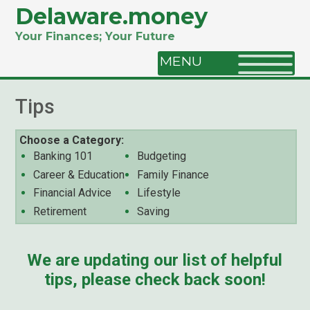
Delaware.money
Your Finances; Your Future
MENU
Tips
Choose a Category:
Banking 101
Budgeting
Career & Education
Family Finance
Financial Advice
Lifestyle
Retirement
Saving
We are updating our list of helpful
tips, please check back soon!