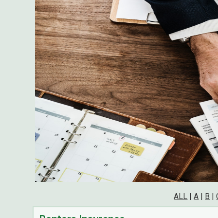
ALL
|
A
|
B
|