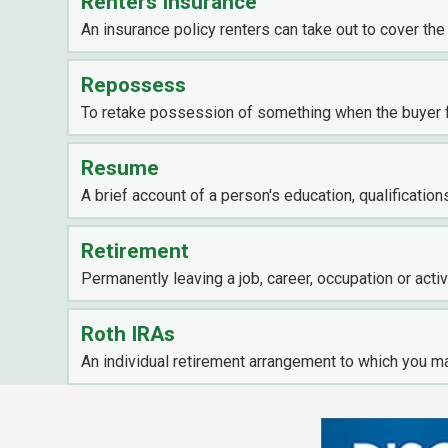
Renters Insurance
An insurance policy renters can take out to cover the
Repossess
To retake possession of something when the buyer 
Resume
A brief account of a person's education, qualification
Retirement
Permanently leaving a job, career, occupation or activ
Roth IRAs
An individual retirement arrangement to which you ma