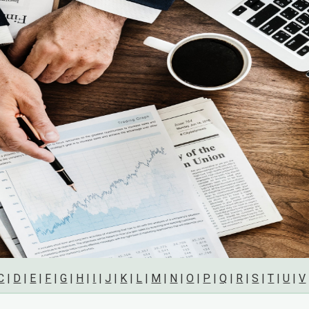
C
|
D
|
E
|
F
|
G
|
H
|
I
|
J
|
K
|
L
|
M
|
N
|
O
|
P
|
Q
|
R
|
S
|
T
|
U
|
V