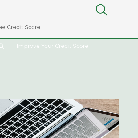
ee Credit Score
Improve Your Credit Score