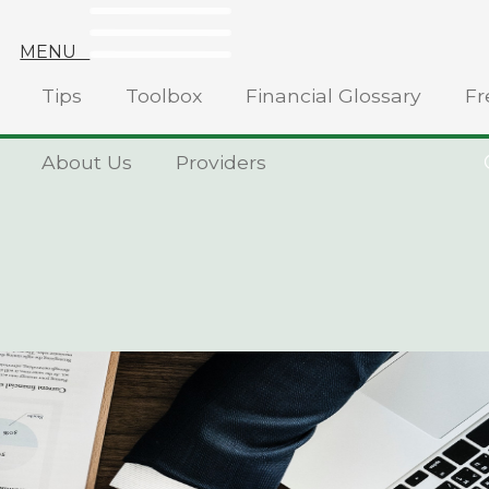
MENU
Tips
Toolbox
Financial Glossary
Fr
About Us
Providers