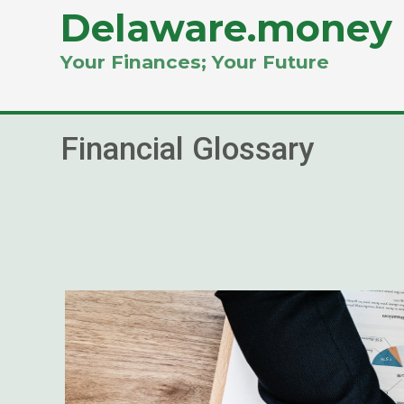
Delaware.money
Your Finances; Your Future
Financial Glossary