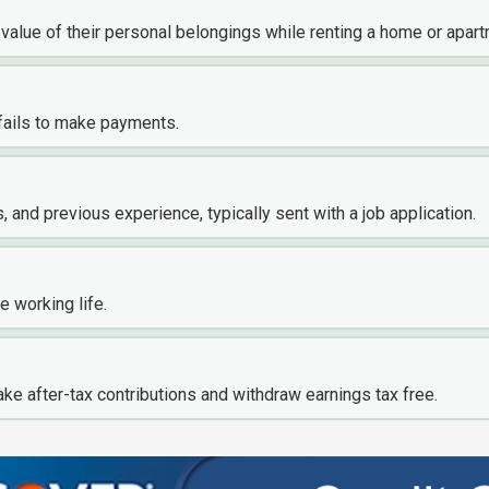
 value of their personal belongings while renting a home or apart
fails to make payments.
s, and previous experience, typically sent with a job application.
e working life.
ke after-tax contributions and withdraw earnings tax free.