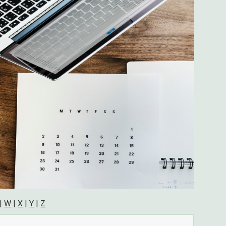
|
W
|
X
|
Y
|
Z