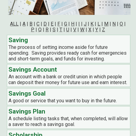
ALL
|
A
|
B
|
C
|
D
|
E
|
F
|
G
|
H
|
I
|
J
|
K
|
L
|
M
|
N
|
O
|
P
|
Q
|
R
|
S
|
T
|
U
|
V
|
W
|
X
|
Y
|
Z
Saving
The process of setting income aside for future
spending. Saving provides ready cash for emergencies
and short-term goals, and funds for investing.
Savings Account
An account with a bank or credit union in which people
can deposit their money for future use and earn interest.
Savings Goal
A good or service that you want to buy in the future.
Savings Plan
A schedule listing tasks that, when completed, will allow
a saver to reach a savings goal.
Scholarship