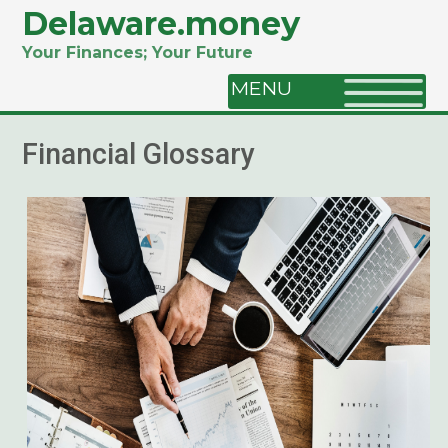
Delaware.money
Your Finances; Your Future
MENU
Financial Glossary