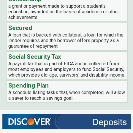
a grant or payment made to support a student's
education, awarded on the basis of academic or other
achievements.
Secured
A loan that is backed with collateral; a loan for which the
lender requires and the borrower offers property as a
guarantee of repayment.
Social Security Tax
A payroll tax that is part of FICA and is collected from
most employees and employers to fund Social Security,
which provides old-age, survivors' and disability income.
Spending Plan
A schedule listing tasks that, when completed, will allow
a saver to reach a savings goal.